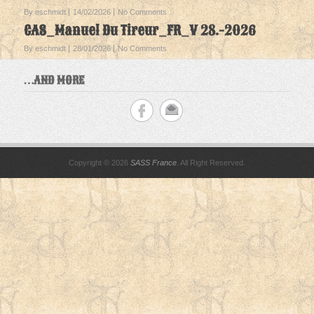
By eschmidt
14/02/2026
No Comments
CAS_Manuel Du Tireur_FR_V 28.-2026
By eschmidt
28/01/2026
No Comments
…AND MORE
Copyright © 2026
SASS France
. All Right Reserved.