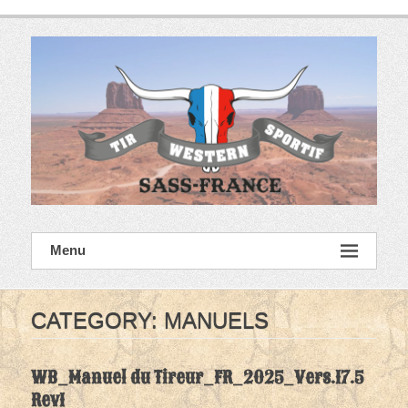
Skip
to
content
SASS France
Menu
Tir Western Sportif
CATEGORY:
MANUELS
WB_Manuel du Tireur_FR_2025_Vers.17.5
Rev1