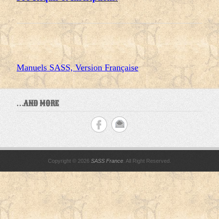
Manuels SASS, Version Française
…AND MORE
Copyright © 2026
SASS France
. All Right Reserved.