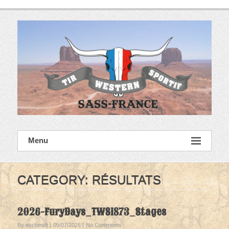
Skip
to
content
SASS France
Menu
Tir Western Sportif
CATEGORY:
RÉSULTATS
2026-FuryDays_TWS1873_Stages
By eschmidt
05/07/2026
No Comments