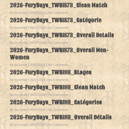
2026-FuryDays_TWS1873_Clean Match
By eschmidt
05/07/2026
No Comments
2026-FuryDays_TWS1873_Catégorie
By eschmidt
05/07/2026
No Comments
2026-FuryDays_TWS1873_Overall Details
By eschmidt
05/07/2026
No Comments
2026-FuryDays_TWS1873_Overall Men-
Women
By eschmidt
05/07/2026
No Comments
2026-FuryDays_TWS1911_Stages
By eschmidt
05/07/2026
No Comments
2026-FuryDays_TWS1911_Clean Match
By eschmidt
05/07/2026
No Comments
2026-FuryDays_TWS1911_Catégories
By eschmidt
05/07/2026
No Comments
2026-FuryDays_TWS1911_Overall Détails
By eschmidt
05/07/2026
No Comments