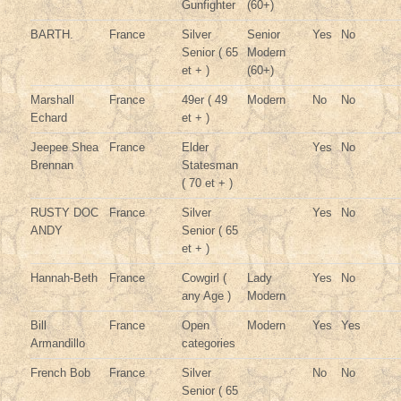
Gunfighter
(60+)
BARTH.
France
Silver
Senior
Yes
No
Senior ( 65
Modern
et + )
(60+)
Marshall
France
49er ( 49
Modern
No
No
Echard
et + )
Jeepee Shea
France
Elder
Yes
No
Brennan
Statesman
( 70 et + )
RUSTY DOC
France
Silver
Yes
No
ANDY
Senior ( 65
et + )
Hannah-Beth
France
Cowgirl (
Lady
Yes
No
any Age )
Modern
Bill
France
Open
Modern
Yes
Yes
Armandillo
categories
French Bob
France
Silver
No
No
Senior ( 65