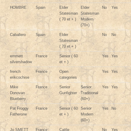
HOMBRE
Spain
Elder
Elder
No
Yes
Statesman
Statesman
( 70 et + )
Modern
(70+)
Caballero
Spain
Elder
No
No
Statesman
( 70 et + )
emmett
France
Senior ( 60
Yes
Yes
silvershadow
et + )
french
France
Open
Yes
Yes
erikcochise
categories
Mike
France
Senior
Senior
Yes
Yes
Donovan
Gunfighter
Traditional
Blueberry
(60+)
Pat Froggy
France
Senior ( 60
Senior
Yes
No
Fatherone
et + )
Modern
(60+)
Jo SMETT
France
Cattle
No
Yes