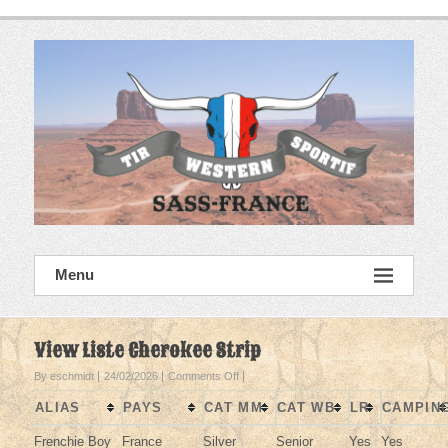
Skip
to
content
SASS France
Menu
Tir Western Sportif
View Liste Cherokee Strip
on
By eschmidt
24/02/2026
Comments Off
View
ALIAS
PAYS
CAT MM
CAT WB
LR
CAMPIN
Liste
Cherokee
Frenchie Boy
France
Silver
Senior
Yes
Yes
Strip