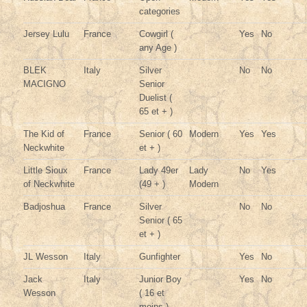
categories
Jersey Lulu
France
Cowgirl (
Yes
No
any Age )
BLEK
Italy
Silver
No
No
MACIGNO
Senior
Duelist (
65 et + )
The Kid of
France
Senior ( 60
Modern
Yes
Yes
Neckwhite
et + )
Little Sioux
France
Lady 49er
Lady
No
Yes
of Neckwhite
(49 + )
Modern
Badjoshua
France
Silver
No
No
Senior ( 65
et + )
JL Wesson
Italy
Gunfighter
Yes
No
Jack
Italy
Junior Boy
Yes
No
Wesson
( 16 et
moins )