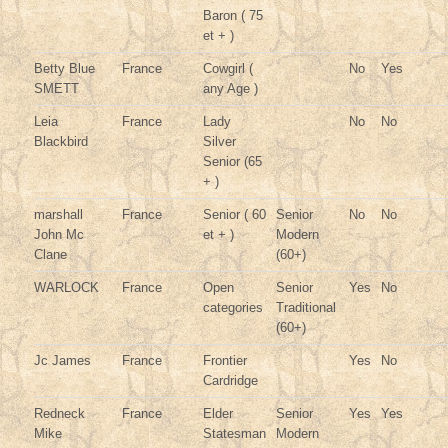
Baron ( 75
et + )
Betty Blue
France
Cowgirl (
No
Yes
SMETT
any Age )
Leia
France
Lady
No
No
Blackbird
Silver
Senior (65
+ )
marshall
France
Senior ( 60
Senior
No
No
John Mc
et + )
Modern
Clane
(60+)
WARLOCK
France
Open
Senior
Yes
No
categories
Traditional
(60+)
Jc James
France
Frontier
Yes
No
Cardridge
Redneck
France
Elder
Senior
Yes
Yes
Mike
Statesman
Modern