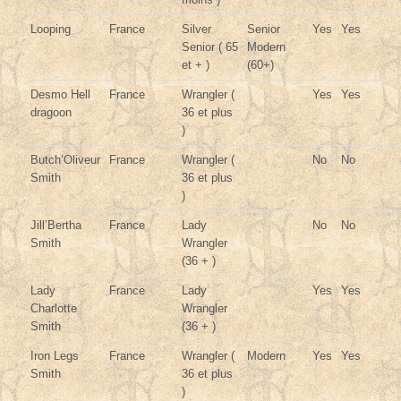
Looping
France
Silver
Senior
Yes
Yes
Senior ( 65
Modern
et + )
(60+)
Desmo Hell
France
Wrangler (
Yes
Yes
dragoon
36 et plus
)
Butch’Oliveur
France
Wrangler (
No
No
Smith
36 et plus
)
Jill’Bertha
France
Lady
No
No
Smith
Wrangler
(36 + )
Lady
France
Lady
Yes
Yes
Charlotte
Wrangler
Smith
(36 + )
Iron Legs
France
Wrangler (
Modern
Yes
Yes
Smith
36 et plus
)