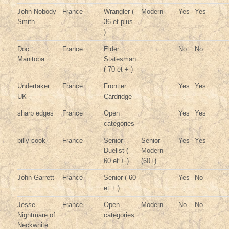
John Nobody
France
Wrangler (
Modern
Yes
Yes
Smith
36 et plus
)
Doc
France
Elder
No
No
Manitoba
Statesman
( 70 et + )
Undertaker
France
Frontier
Yes
Yes
UK
Cardridge
sharp edges
France
Open
Yes
Yes
categories
billy cook
France
Senior
Senior
Yes
Yes
Duelist (
Modern
60 et + )
(60+)
John Garrett
France
Senior ( 60
Yes
No
et + )
Jesse
France
Open
Modern
No
No
Nightmare of
categories
Neckwhite