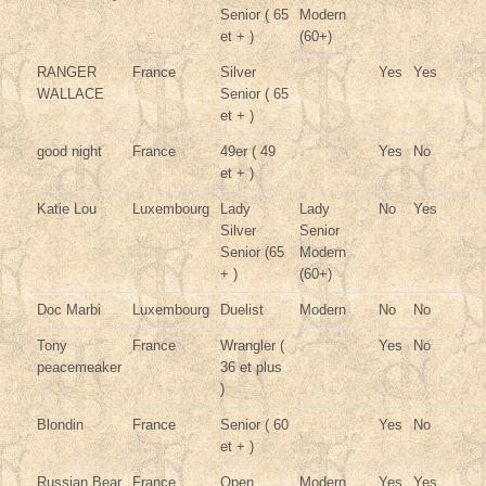
Senior ( 65
Modern
et + )
(60+)
RANGER
France
Silver
Yes
Yes
WALLACE
Senior ( 65
et + )
good night
France
49er ( 49
Yes
No
et + )
Katie Lou
Luxembourg
Lady
Lady
No
Yes
Silver
Senior
Senior (65
Modern
+ )
(60+)
Doc Marbi
Luxembourg
Duelist
Modern
No
No
Tony
France
Wrangler (
Yes
No
peacemeaker
36 et plus
)
Blondin
France
Senior ( 60
Yes
No
et + )
Russian Bear
France
Open
Modern
Yes
Yes