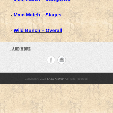
Main Match – Stages
Wild Bunch – Overall
…AND MORE
Copyright © 2026
SASS France
. All Right Reserved.