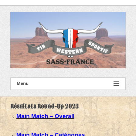
Skip
to
content
SASS France
Menu
Tir Western Sportif
Résultats Round-Up 2023
Main Match – Overall
Main Match – Catégories