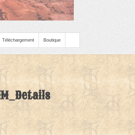
Téléchargement
Boutique
M_Details