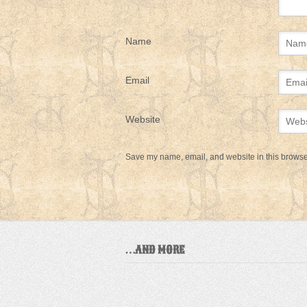
Name
Email
Website
Save my name, email, and website in this browser
…AND MORE