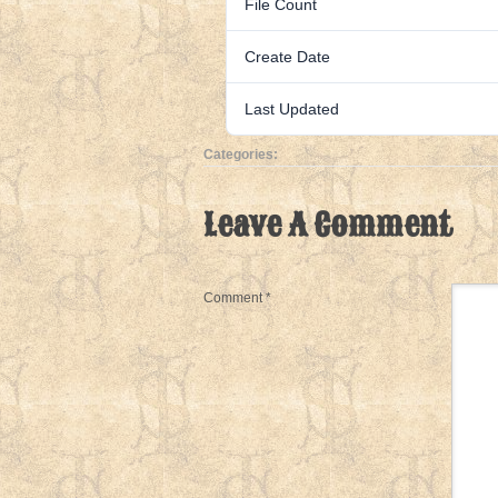
File Count
Create Date
Last Updated
Categories:
Leave A Comment
Comment
*