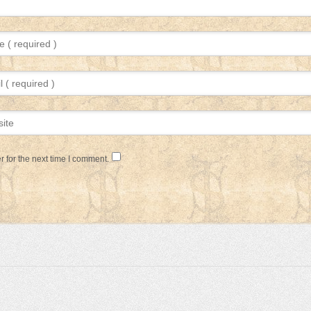
 for the next time I comment.