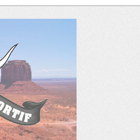
SASS
France
Tir Western Sportif