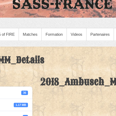
 of FIRE
Matches
Formation
Videos
Partenaires
M_Details
2018_Ambusch_M
36
1.17 MB