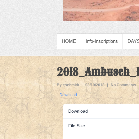
PRIMARY MENU
HOME
Info-Inscriptions
DAYS
2018_Ambusch_M
By eschmidt
08/10/2018
No Comments
Download
Download
File Size