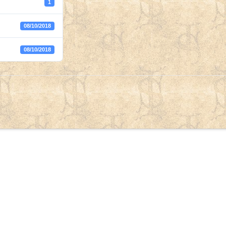
1
08/10/2018
08/10/2018