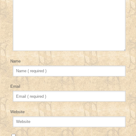
Name
Email
Website