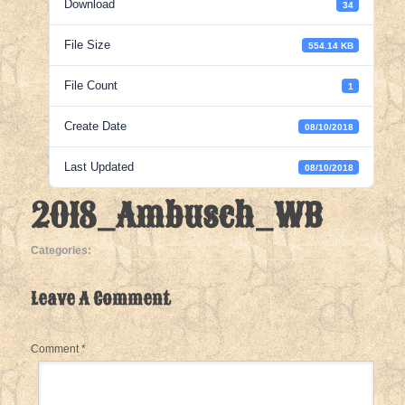
Download
34
File Size
554.14 KB
File Count
1
Create Date
08/10/2018
Last Updated
08/10/2018
2018_Ambusch_WB
Categories:
Leave A Comment
Comment
*