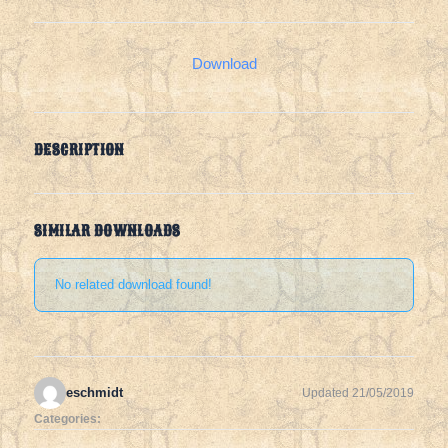
Download
DESCRIPTION
SIMILAR DOWNLOADS
No related download found!
eschmidt
Updated 21/05/2019
Categories: