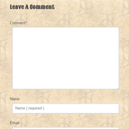
Leave A Comment
Comment
*
Name
Email