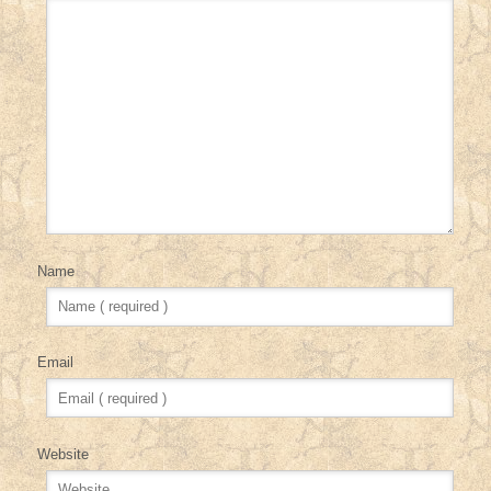
Name
Email
Website