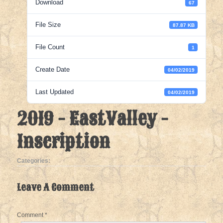
Download
67
File Size
87.87 KB
File Count
1
Create Date
04/02/2019
Last Updated
04/02/2019
2019 - EastValley -
Inscription
Categories:
Leave A Comment
Comment
*