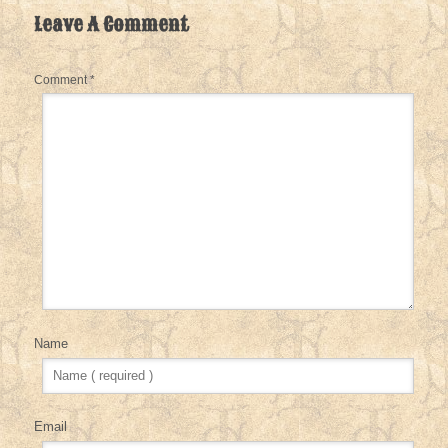
Leave A Comment
Comment
*
Name
Email