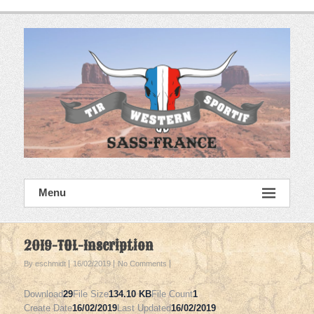
Skip
to
content
SASS France
Menu
Tir Western Sportif
2019-TOL-Inscription
By eschmidt
16/02/2019
No Comments
Download
29
File Size
134.10 KB
File Count
1
Create Date
16/02/2019
Last Updated
16/02/2019