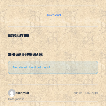
Download
DESCRIPTION
SIMILAR DOWNLOADS
No related download found!
eschmidt
Updated 16/02/2019
Categories: