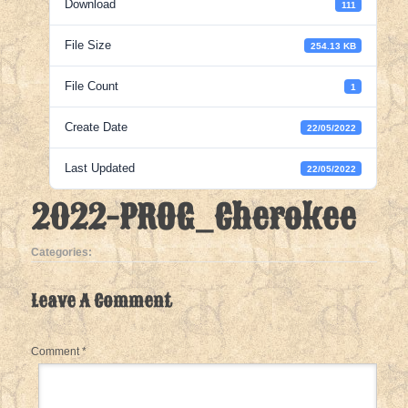
Download
111
File Size
254.13 KB
File Count
1
Create Date
22/05/2022
Last Updated
22/05/2022
2022-PROG_Cherokee
Categories:
Leave A Comment
Comment
*