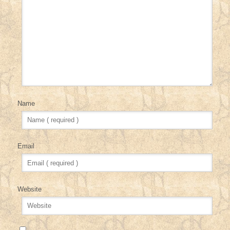
Name
Email
Website