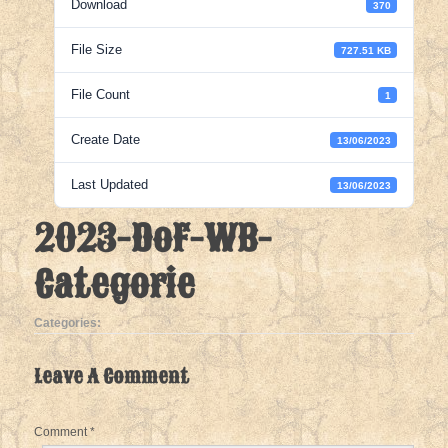
Download
370
File Size
727.51 KB
File Count
1
Create Date
13/06/2023
Last Updated
13/06/2023
2023-DoF-WB-
Categorie
Categories:
Leave A Comment
Comment
*