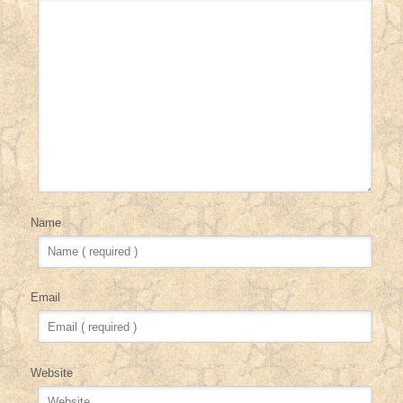
Name
Email
Website