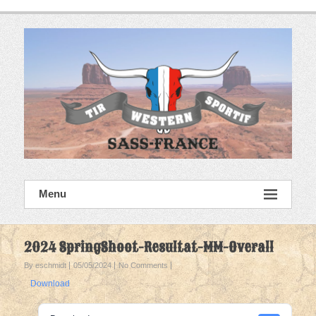
Skip
to
content
SASS France
Menu
Tir Western Sportif
2024 SpringShoot-Resultat-MM-Overall
By eschmidt
05/05/2024
No Comments
Download