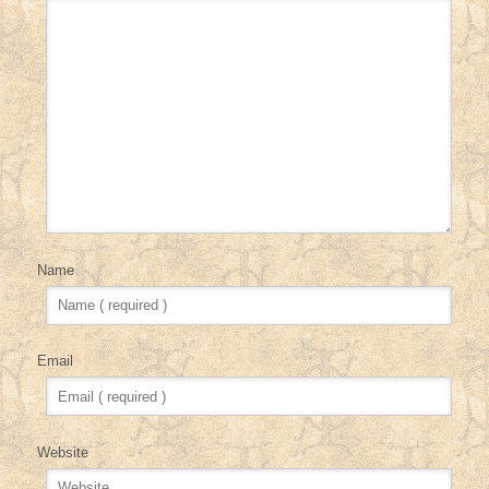
Name
Email
Website