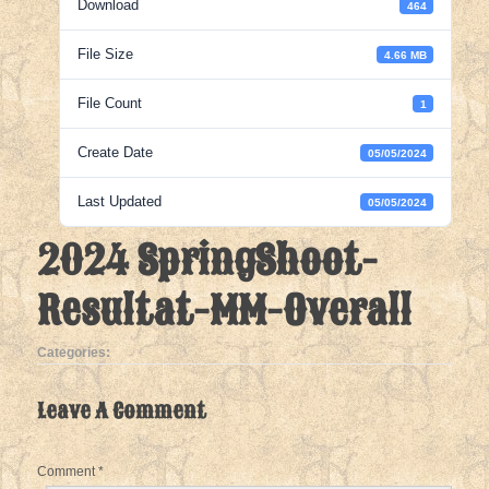
Download
464
File Size
4.66 MB
File Count
1
Create Date
05/05/2024
Last Updated
05/05/2024
2024 SpringShoot-
Resultat-MM-Overall
Categories:
Leave A Comment
Comment
*