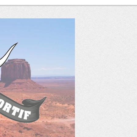
SASS
France
Tir Western Sportif