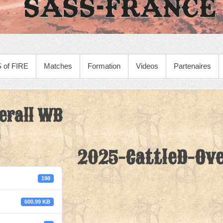
 of FIRE
Matches
Formation
Videos
Partenaires
erall WB
2025-CattleD-Ove
198
600.99 KB