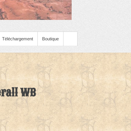
Téléchargement
Boutique
rall WB