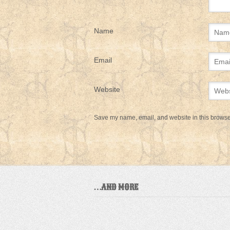
Name
Email
Website
Save my name, email, and website in this browser
…AND MORE