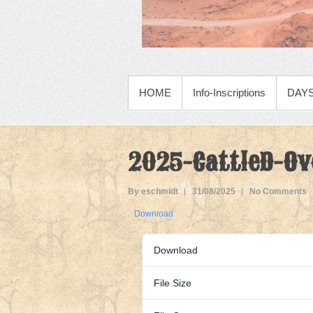
PRIMARY MENU
HOME
Info-Inscriptions
DAYS
2025-CattleD-Ov
By eschmidt
31/08/2025
No Comments
Download
Download
File Size