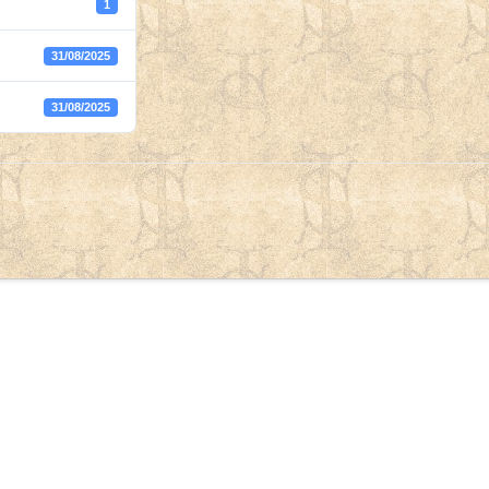
1
31/08/2025
31/08/2025