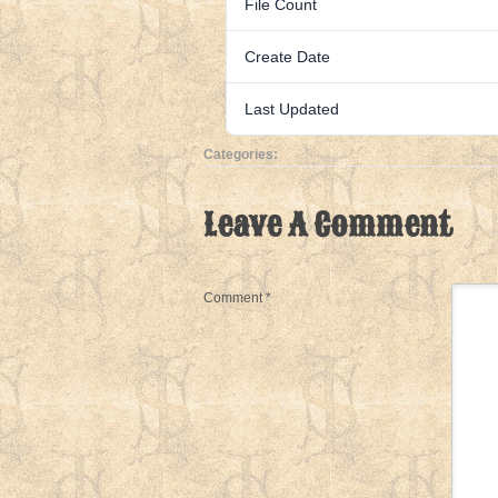
File Count
Create Date
Last Updated
Categories:
Leave A Comment
Comment
*