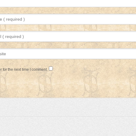
 for the next time I comment.