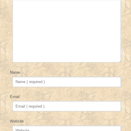
Name
Email
Website