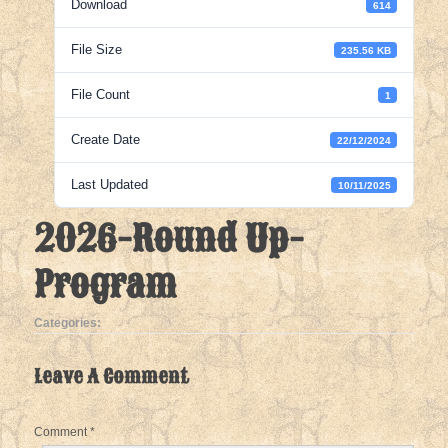
Download
614
File Size
235.56 KB
File Count
1
Create Date
22/12/2024
Last Updated
10/11/2025
2026-Round Up-
Program
Categories:
Leave A Comment
Comment
*