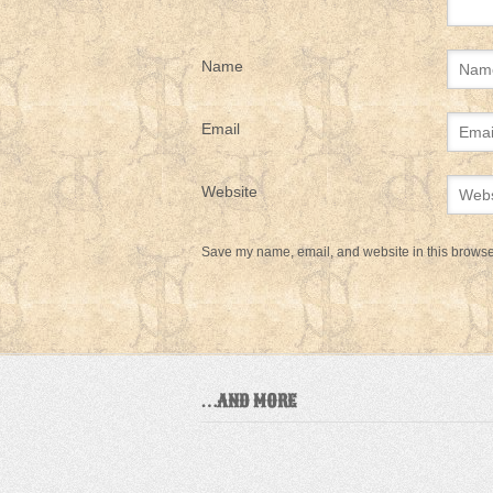
Name
Email
Website
Save my name, email, and website in this browser
…AND MORE