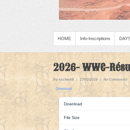
PRIMARY MENU
HOME
Info-Inscriptions
DAYS
2026- WWC-Résul
By eschmidt
27/02/2026
No Comments
Download
Download
File Size