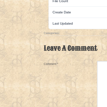
File Count
Create Date
Last Updated
Categories:
Leave A Comment
Comment
*