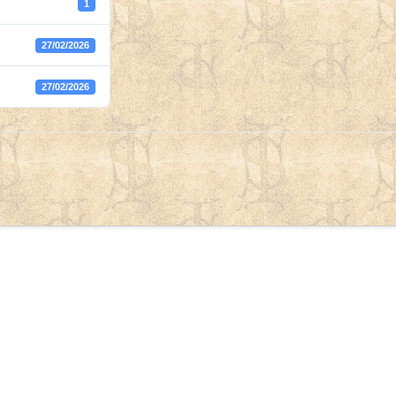
1
27/02/2026
27/02/2026