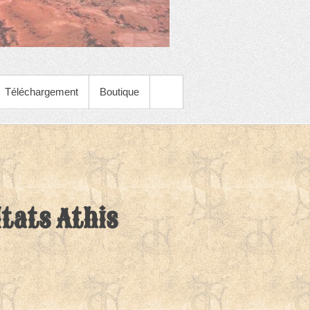
Téléchargement
Boutique
tats Athis