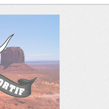
SASS
France
Tir Western Sportif