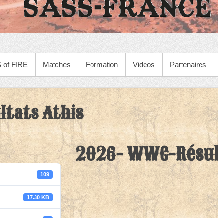
 of FIRE
Matches
Formation
Videos
Partenaires
tats Athis
2026- WWC-Résul
109
17.30 KB