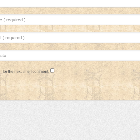
 for the next time I comment.