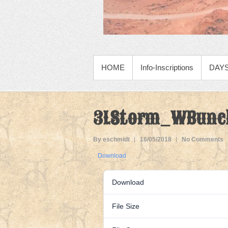
PRIMARY MENU
HOME
Info-Inscriptions
DAYS
3LStorm_WBunc
By eschmidt
16/05/2018
No Comments
Download
Download
File Size