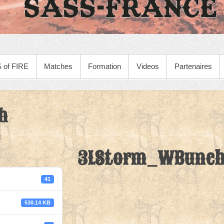
 of FIRE
Matches
Formation
Videos
Partenaires
h
3LStorm_WBunc
41
530.14 KB