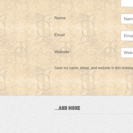
Name
Email
Website
Save my name, email, and website in this browser
…AND MORE