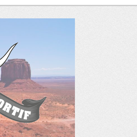
SASS
France
Tir Western Sportif