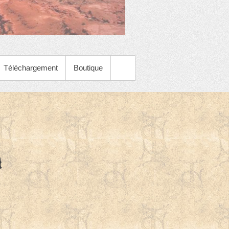
Téléchargement
Boutique
h