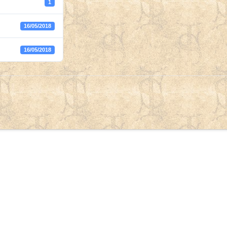
1
16/05/2018
16/05/2018