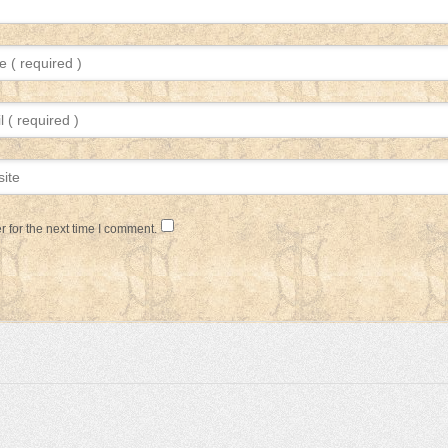
 for the next time I comment.