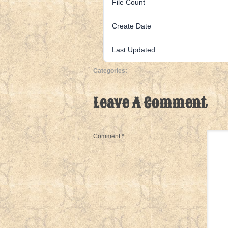
File Count
Create Date
Last Updated
Categories:
Leave A Comment
Comment
*