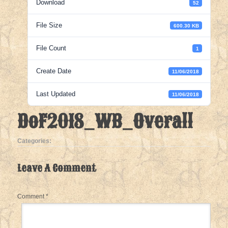
Download
52
File Size
600.30 KB
File Count
1
Create Date
11/06/2018
Last Updated
11/06/2018
DoF2018_WB_Overall
Categories:
Leave A Comment
Comment
*