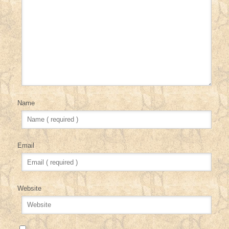
Name
Email
Website