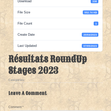
Download
338
File Size
552.74 KB
File Count
1
Create Date
20/04/2023
Last Updated
07/05/2023
Résultats RoundUp
Stages 2023
Categories:
Leave A Comment
Comment
*