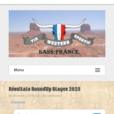
Skip
to
content
SASS France
Menu
Tir Western Sportif
Résultats RoundUp Stages 2023
By eschmidt
07/05/2023
No Comments
Download