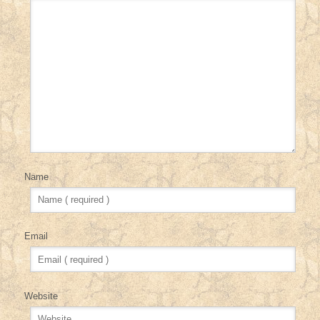
Name
Email
Website