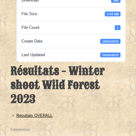
Download
586
File Size
3.93 MB
File Count
1
Create Date
18/03/2023
Last Updated
20/04/2023
Résultats - Winter
shoot Wild Forest
2023
Résultats OVERALL
Categories: