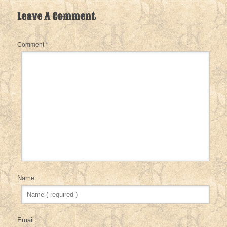
Leave A Comment
Comment
*
Name
Email