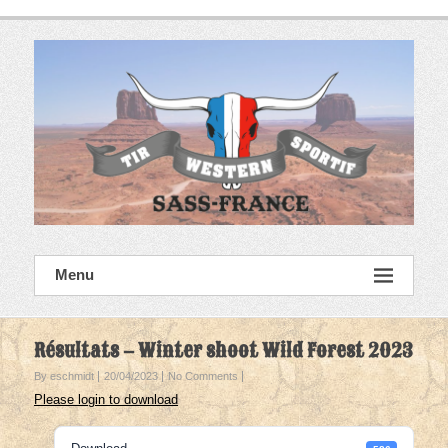
Skip
to
content
SASS France
Menu
Tir Western Sportif
Résultats – Winter shoot Wild Forest 2023
By eschmidt
20/04/2023
No Comments
Please login to download