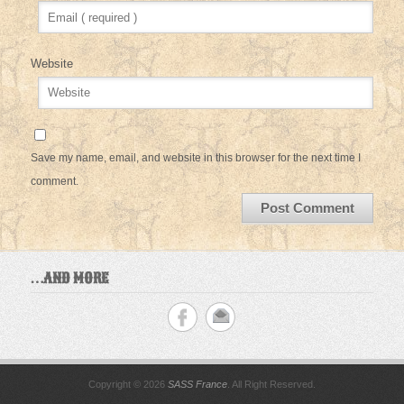
Website
Save my name, email, and website in this browser for the next time I
comment.
…AND MORE
Copyright © 2026
SASS France
. All Right Reserved.